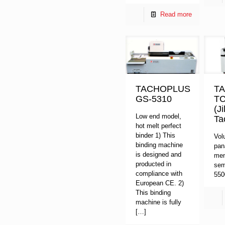
Read more
TACHOPLUS
T
GS-5310
TC
(J
Low end model,
Ta
hot melt perfect
binder 1) This
Vol
binding machine
pan
is designed and
men
producted in
sem
compliance with
55
European CE. 2)
This binding
machine is fully
[…]