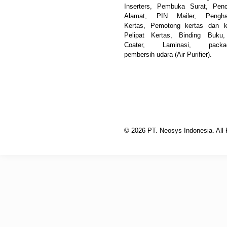
Inserters, Pembuka Surat, Pen
Alamat, PIN Mailer, Pengha
Kertas, Pemotong kertas dan k
Pelipat Kertas, Binding Buku
Coater, Laminasi, packag
pembersih udara (Air Purifier).
© 2026 PT. Neosys Indonesia. All 