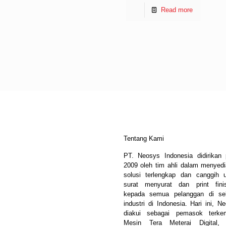
Read more
Tentang Kami
PT. Neosys Indonesia didirikan
2009 oleh tim ahli dalam menyed
solusi terlengkap dan canggih 
surat menyurat dan print fini
kepada semua pelanggan di sel
industri di Indonesia. Hari ini, N
diakui sebagai pemasok terke
Mesin Tera Meterai Digital, 