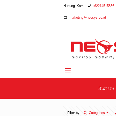
Hubungi Kami
+62214515856
marketing@neosys.co.id
Sistem
Filter by
Categories