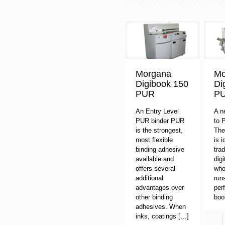
Morgana
Mo
Digibook 150
Di
PUR
P
An Entry Level
A n
PUR binder PUR
to 
is the strongest,
The
most flexible
is i
binding adhesive
trad
available and
digi
offers several
who
additional
run
advantages over
per
other binding
boo
adhesives. When
inks, coatings
[…]